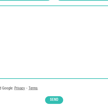
nd Google:
Privacy
-
Terms
.