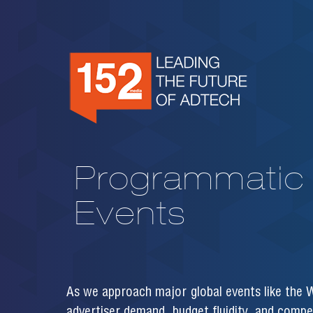
Programmatic 
Events
As we approach major global events like the W
advertiser demand, budget fluidity, and compet