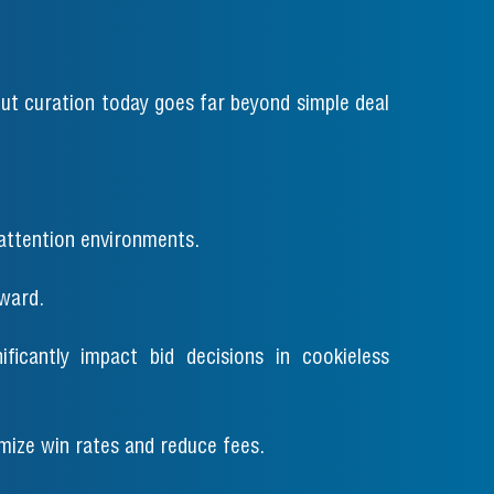
ut curation today goes far beyond simple deal
attention environments.
ward.
nificantly impact bid decisions in cookieless
imize win rates and reduce fees.