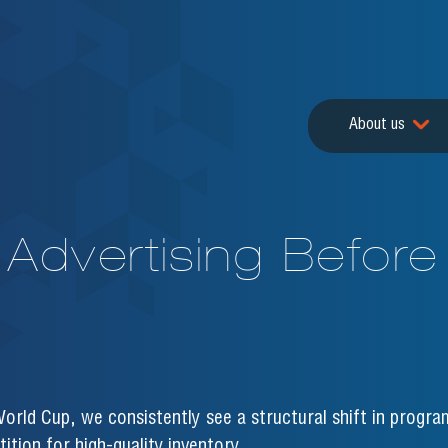
About us
Advertising Before
orld Cup, we consistently see a structural shift in progra
ition for high-quality inventory.