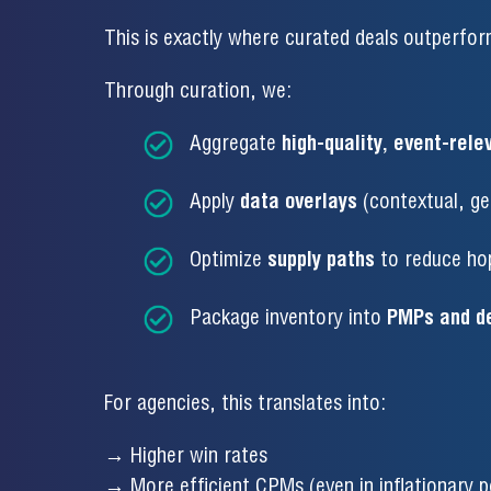
This is exactly where curated deals outperfo
Through curation, we:
Aggregate
high-quality, event-rele
Apply
data overlays
(contextual, geo
Optimize
supply paths
to reduce ho
Package inventory into
PMPs and de
For agencies, this translates into:
→ Higher win rates
→ More efficient CPMs (even in inflationary p