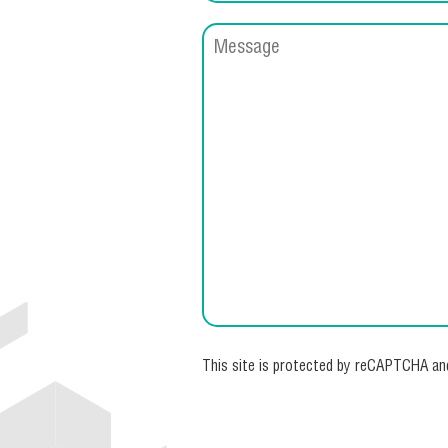
This site is protected by reCAPTCHA a