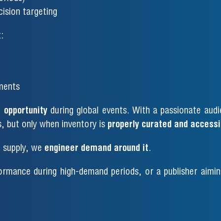
ision targeting
:
ments
 opportunity
during global events. With a passionate audi
s, but only when inventory is
properly curated and accessi
o supply, we
engineer demand around it
.
ormance during high-demand periods, or a publisher aiming