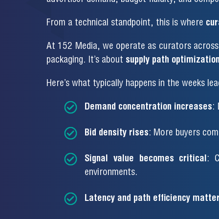
From a technical standpoint, this is where
cur
At 152 Media, we operate as curators across 
packaging. It’s about
supply path optimization
Here’s what typically happens in the weeks lea
Demand concentration increases
:
Bid density rises
: More buyers comp
Signal value becomes critical
: C
environments.
Latency and path efficiency matte