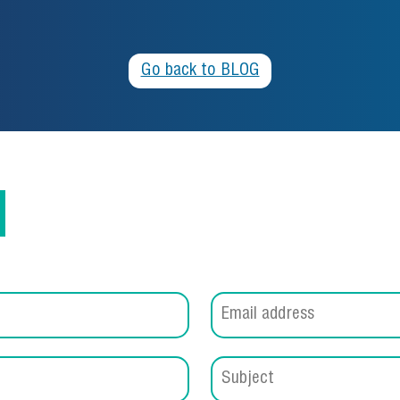
Go back to BLOG