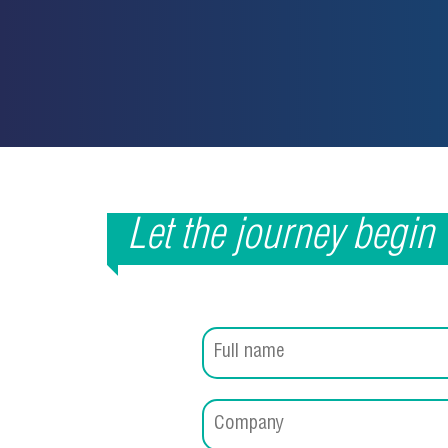
Let the journey begin