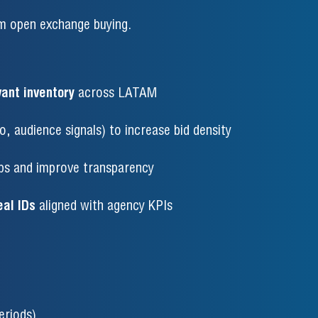
rm open exchange buying.
vant inventory
across LATAM
, audience signals) to increase bid density
ps and improve transparency
al IDs
aligned with agency KPIs
eriods)