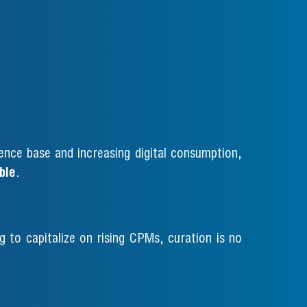
ence base and increasing digital consumption,
ble
.
 to capitalize on rising CPMs, curation is no