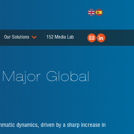
Our Solutions
152 Media Lab
 Major Global
mmatic dynamics, driven by a sharp increase in