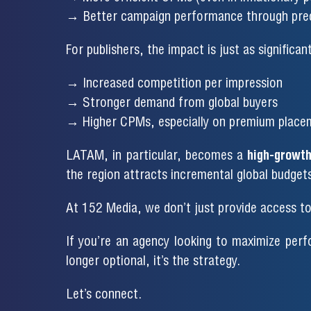
→ Better campaign performance through prec
For publishers, the impact is just as significant
→ Increased competition per impression
→ Stronger demand from global buyers
→ Higher CPMs, especially on premium place
LATAM, in particular, becomes a
high-growth
the region attracts incremental global budget
At 152 Media, we don’t just provide access t
If you’re an agency looking to maximize perf
longer optional, it’s the strategy.
Let’s connect.