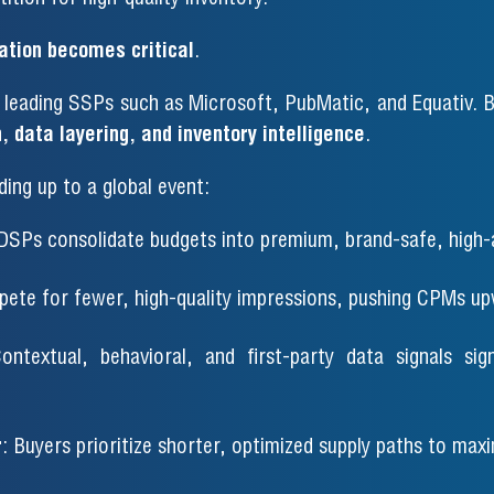
ation becomes critical
.
leading SSPs such as Microsoft, PubMatic, and Equativ. B
, data layering, and inventory intelligence
.
ding up to a global event:
 DSPs consolidate budgets into premium, brand-safe, high-
ete for fewer, high-quality impressions, pushing CPMs up
ontextual, behavioral, and first-party data signals sig
r
: Buyers prioritize shorter, optimized supply paths to max