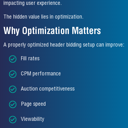
impacting user experience.
The hidden value lies in optimization.
Why Optimization Matters
A properly optimized header bidding setup can improve:
Fill rates
CPM performance
Auction competitiveness
Page speed
Viewability