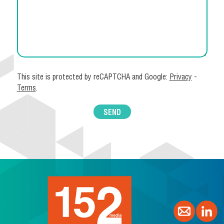
This site is protected by reCAPTCHA and Google:
Privacy
-
Terms
.