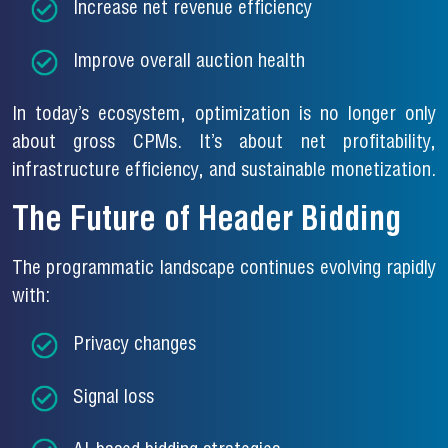
Increase net revenue efficiency
Improve overall auction health
In today’s ecosystem, optimization is no longer only
about gross CPMs. It’s about net profitability,
infrastructure efficiency, and sustainable monetization.
The Future of Header Bidding
The programmatic landscape continues evolving rapidly
with:
Privacy changes
Signal loss