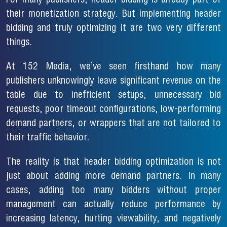
For many publishers, header bidding is already part of
their monetization strategy. But implementing header
bidding and truly optimizing it are two very different
things.
At 152 Media, we’ve seen firsthand how many
publishers unknowingly leave significant revenue on the
table due to inefficient setups, unnecessary bid
requests, poor timeout configurations, low-performing
demand partners, or wrappers that are not tailored to
their traffic behavior.
The reality is that header bidding optimization is not
just about adding more demand partners. In many
cases, adding too many bidders without proper
management can actually reduce performance by
increasing latency, hurting viewability, and negatively