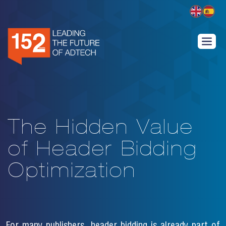
The Hidden Value
of Header Bidding
Optimization