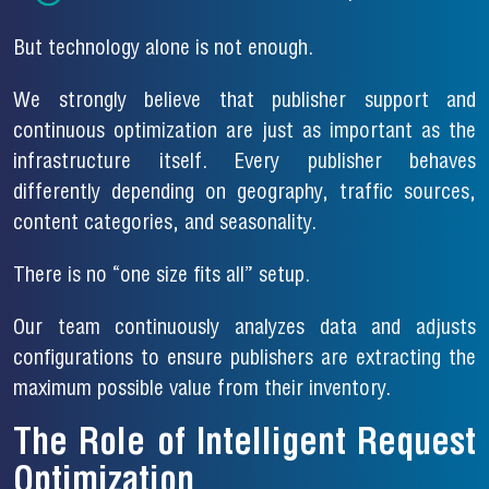
But technology alone is not enough.
We strongly believe that publisher support and
continuous optimization are just as important as the
infrastructure itself. Every publisher behaves
differently depending on geography, traffic sources,
content categories, and seasonality.
There is no “one size fits all” setup.
Our team continuously analyzes data and adjusts
configurations to ensure publishers are extracting the
maximum possible value from their inventory.
The Role of Intelligent Request
Optimization