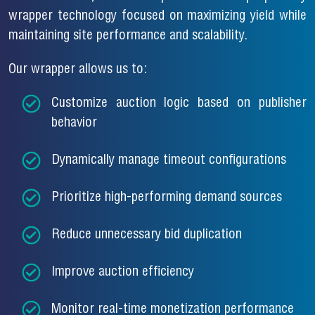
wrapper technology focused on maximizing yield while
maintaining site performance and scalability.
Our wrapper allows us to:
Customize auction logic based on publisher
behavior
Dynamically manage timeout configurations
Prioritize high-performing demand sources
Reduce unnecessary bid duplication
Improve auction efficiency
Monitor real-time monetization performance