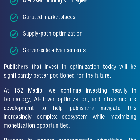
AI-based bidding strategies
Curated marketplaces
Supply-path optimization
Server-side advancements
Publishers that invest in optimization today will be
significantly better positioned for the future.
At 152 Media, we continue investing heavily in
technology, AI-driven optimization, and infrastructure
development to help publishers navigate this
increasingly complex ecosystem while maximizing
monetization opportunities.