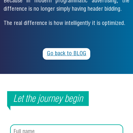
Because in modern programmatic advertising, the
difference is no longer simply having header bidding.
The real difference is how intelligently it is optimized.
Go back to BLOG
Let the journey begin