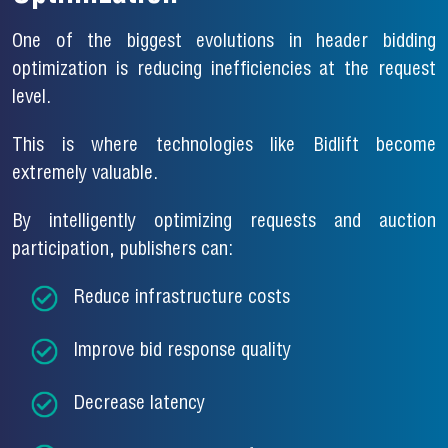
One of the biggest evolutions in header bidding
optimization is reducing inefficiencies at the request
level.
This is where technologies like Bidlift become
extremely valuable.
By intelligently optimizing requests and auction
participation, publishers can:
Reduce infrastructure costs
Improve bid response quality
Decrease latency