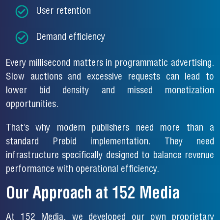
User retention
Demand efficiency
Every millisecond matters in programmatic advertising.
Slow auctions and excessive requests can lead to
lower bid density and missed monetization
opportunities.
That’s why modern publishers need more than a
standard Prebid implementation. They need
infrastructure specifically designed to balance revenue
performance with operational efficiency.
Our Approach at 152 Media
At 152 Media, we developed our own proprietary